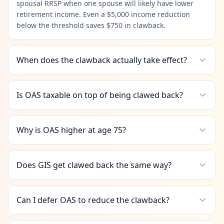
spousal RRSP when one spouse will likely have lower
retirement income. Even a $5,000 income reduction
below the threshold saves $750 in clawback.
When does the clawback actually take effect?
Is OAS taxable on top of being clawed back?
Why is OAS higher at age 75?
Does GIS get clawed back the same way?
Can I defer OAS to reduce the clawback?