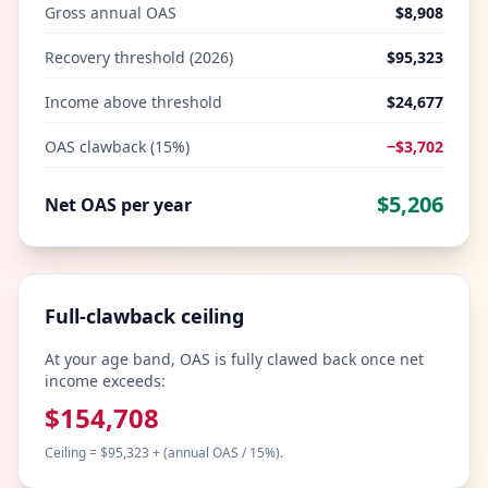
Gross annual OAS
$8,908
Recovery threshold (2026)
$95,323
Income above threshold
$24,677
OAS clawback (15%)
−
$3,702
$5,206
Net OAS per year
Full-clawback ceiling
At your age band, OAS is fully clawed back once net
income exceeds:
$154,708
Ceiling = $95,323 + (annual OAS / 15%).