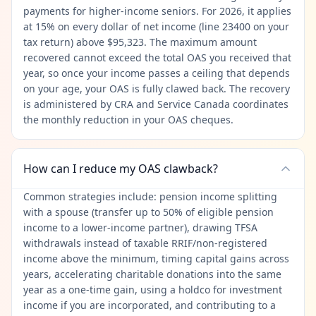
payments for higher-income seniors. For 2026, it applies
at 15% on every dollar of net income (line 23400 on your
tax return) above $95,323. The maximum amount
recovered cannot exceed the total OAS you received that
year, so once your income passes a ceiling that depends
on your age, your OAS is fully clawed back. The recovery
is administered by CRA and Service Canada coordinates
the monthly reduction in your OAS cheques.
How can I reduce my OAS clawback?
Common strategies include: pension income splitting
with a spouse (transfer up to 50% of eligible pension
income to a lower-income partner), drawing TFSA
withdrawals instead of taxable RRIF/non-registered
income above the minimum, timing capital gains across
years, accelerating charitable donations into the same
year as a one-time gain, using a holdco for investment
income if you are incorporated, and contributing to a