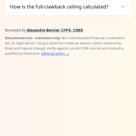
How is the full-clawback ceiling calculated?
Reviewed by
Alexandre Bernier, CFP®, CIM®
Educational tool - estimates only.
Not individualized financial, investment,
tax, or legal advice. Using it does not create an advisor-client relationship.
Rules and figures change; verify against current CRA sources and consult a
qualified professional.
Editorial policy
→