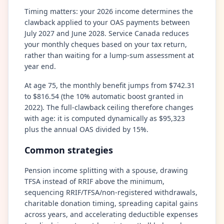
Timing matters: your 2026 income determines the
clawback applied to your OAS payments between
July 2027 and June 2028. Service Canada reduces
your monthly cheques based on your tax return,
rather than waiting for a lump-sum assessment at
year end.
At age 75, the monthly benefit jumps from $742.31
to $816.54 (the 10% automatic boost granted in
2022). The full-clawback ceiling therefore changes
with age: it is computed dynamically as $95,323
plus the annual OAS divided by 15%.
Common strategies
Pension income splitting with a spouse, drawing
TFSA instead of RRIF above the minimum,
sequencing RRIF/TFSA/non-registered withdrawals,
charitable donation timing, spreading capital gains
across years, and accelerating deductible expenses