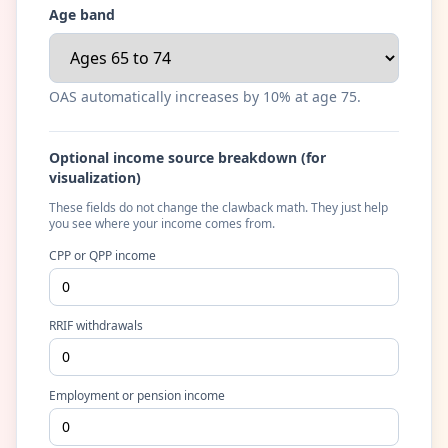
Age band
OAS automatically increases by 10% at age 75.
Optional income source breakdown (for
visualization)
These fields do not change the clawback math. They just help
you see where your income comes from.
CPP or QPP income
RRIF withdrawals
Employment or pension income