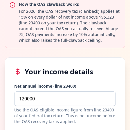
How the OAS clawback works
For 2026, the OAS recovery tax (clawback) applies at
15% on every dollar of net income above $95,323
(line 23400 on your tax return). The clawback
cannot exceed the OAS you actually receive. At age
75, OAS payments increase by 10% automatically,
which also raises the full-clawback ceiling.
Your income details
Net annual income (line 23400)
Use the OAS-eligible income figure from line 23400
of your federal tax return. This is net income before
the OAS recovery tax is applied.