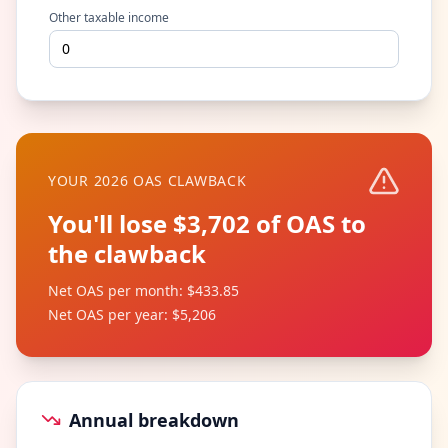
Other taxable income
YOUR 2026 OAS CLAWBACK
You'll lose $3,702 of OAS to
the clawback
Net OAS per month
:
$433.85
Net OAS per year
:
$5,206
Annual breakdown