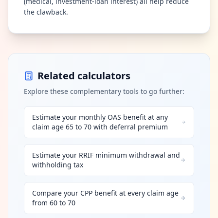
(medical, investment-loan interest) all help reduce
the clawback.
Related calculators
Explore these complementary tools to go further:
Estimate your monthly OAS benefit at any
claim age 65 to 70 with deferral premium
Estimate your RRIF minimum withdrawal and
withholding tax
Compare your CPP benefit at every claim age
from 60 to 70