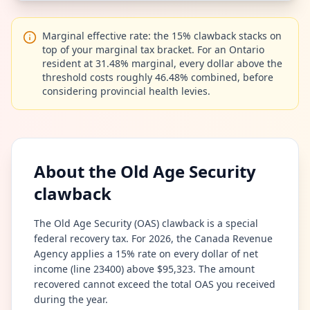
Marginal effective rate: the 15% clawback stacks on
top of your marginal tax bracket. For an Ontario
resident at 31.48% marginal, every dollar above the
threshold costs roughly 46.48% combined, before
considering provincial health levies.
About the Old Age Security
clawback
The Old Age Security (OAS) clawback is a special
federal recovery tax. For 2026, the Canada Revenue
Agency applies a 15% rate on every dollar of net
income (line 23400) above $95,323. The amount
recovered cannot exceed the total OAS you received
during the year.