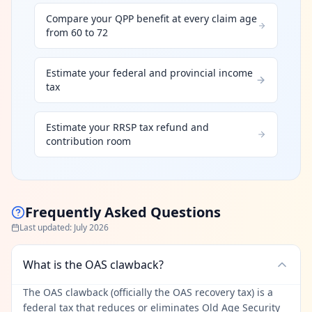
Compare your QPP benefit at every claim age
from 60 to 72
Estimate your federal and provincial income
tax
Estimate your RRSP tax refund and
contribution room
Frequently Asked Questions
Last updated
:
July 2026
What is the OAS clawback?
The OAS clawback (officially the OAS recovery tax) is a
federal tax that reduces or eliminates Old Age Security