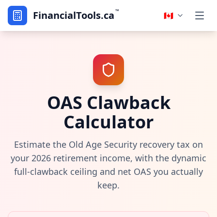
™
FinancialTools.ca
🇨🇦
OAS Clawback
Calculator
Estimate the Old Age Security recovery tax on
your 2026 retirement income, with the dynamic
full-clawback ceiling and net OAS you actually
keep.