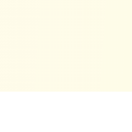
™
Financialtools.ca