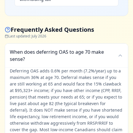
Frequently Asked Questions
Last updated
:
July 2026
When does deferring OAS to age 70 make
sense?
Deferring OAS adds 0.6% per month (7.2%/year) up to a
maximum 36% at age 70. Deferral makes sense if you
are still working at 65 and would face the 15% clawback
at $95,323+ income; if you have other income (CPP, RRIF,
pension) that meets your needs at 65; or if you expect to
live past about age 82 (the typical breakeven for
deferral). It does NOT make sense if you have shortened
life expectancy, low retirement income, or if you would
otherwise withdraw aggressively from RRSP/RRIF to
cover the gap. Most low-income Canadians should claim