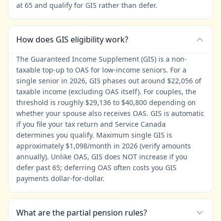
at 65 and qualify for GIS rather than defer.
How does GIS eligibility work?
The Guaranteed Income Supplement (GIS) is a non-
taxable top-up to OAS for low-income seniors. For a
single senior in 2026, GIS phases out around $22,056 of
taxable income (excluding OAS itself). For couples, the
threshold is roughly $29,136 to $40,800 depending on
whether your spouse also receives OAS. GIS is automatic
if you file your tax return and Service Canada
determines you qualify. Maximum single GIS is
approximately $1,098/month in 2026 (verify amounts
annually). Unlike OAS, GIS does NOT increase if you
defer past 65; deferring OAS often costs you GIS
payments dollar-for-dollar.
What are the partial pension rules?