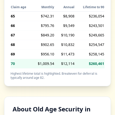
Claim age
Monthly
Annual
Lifetime to 90
65
$742.31
$8,908
$236,054
66
$795.76
$9,549
$243,501
67
$849.20
$10,190
$249,665
68
$902.65
$10,832
$254,547
69
$956.10
$11,473
$258,145
70
$1,009.54
$12,114
$260,461
Highest lifetime total is highlighted. Breakeven for deferral is
typically around age 82.
About Old Age Security in