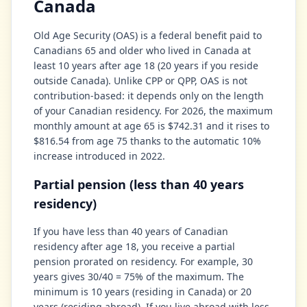
Canada
Old Age Security (OAS) is a federal benefit paid to
Canadians 65 and older who lived in Canada at
least 10 years after age 18 (20 years if you reside
outside Canada). Unlike CPP or QPP, OAS is not
contribution-based: it depends only on the length
of your Canadian residency. For 2026, the maximum
monthly amount at age 65 is $742.31 and it rises to
$816.54 from age 75 thanks to the automatic 10%
increase introduced in 2022.
Partial pension (less than 40 years
residency)
If you have less than 40 years of Canadian
residency after age 18, you receive a partial
pension prorated on residency. For example, 30
years gives 30/40 = 75% of the maximum. The
minimum is 10 years (residing in Canada) or 20
years (residing abroad). If you live abroad with less