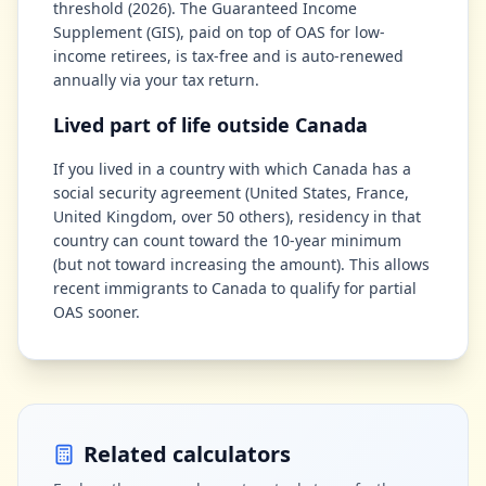
threshold (2026). The Guaranteed Income
Supplement (GIS), paid on top of OAS for low-
income retirees, is tax-free and is auto-renewed
annually via your tax return.
Lived part of life outside Canada
If you lived in a country with which Canada has a
social security agreement (United States, France,
United Kingdom, over 50 others), residency in that
country can count toward the 10-year minimum
(but not toward increasing the amount). This allows
recent immigrants to Canada to qualify for partial
OAS sooner.
Related calculators