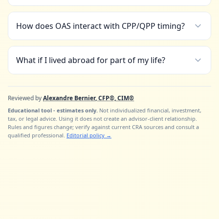
How does OAS interact with CPP/QPP timing?
What if I lived abroad for part of my life?
Reviewed by
Alexandre Bernier, CFP®, CIM®
Educational tool - estimates only.
Not individualized financial, investment,
tax, or legal advice. Using it does not create an advisor-client relationship.
Rules and figures change; verify against current CRA sources and consult a
qualified professional.
Editorial policy
→