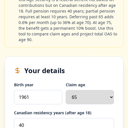
contributions but on Canadian residency after age
18. Full pension requires 40 years; partial pension
requires at least 10 years. Deferring past 65 adds
0.6% per month (up to 36% at age 70). At age 75,
the benefit gets a permanent 10% boost. Use this
tool to compare claim ages and project total OAS to
age 90.
Your details
Birth year
Claim age
Canadian residency years (after age 18)