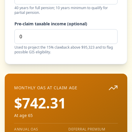
40 years for full pension; 10 years minimum to qualify for
partial pension.
Pre-claim taxable income (optional)
Used to project the 15% clawback above $95,323 and to flag
possible GIS eligibility.
MONTHLY OAS AT CLAIM AGE
$742.31
At age 65
ANNUAL OAS
DEFERRAL PREMIUM