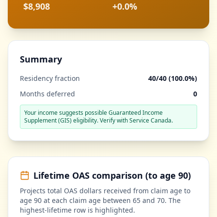
$8,908
+
0.0%
Summary
Residency fraction
40
/40 (
100.0%
)
Months deferred
0
Your income suggests possible Guaranteed Income
Supplement (GIS) eligibility. Verify with Service Canada.
Lifetime OAS comparison (to age 90)
Projects total OAS dollars received from claim age to
age 90 at each claim age between 65 and 70. The
highest-lifetime row is highlighted.