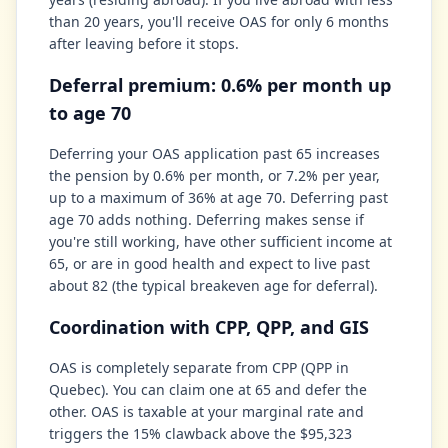
than 20 years, you'll receive OAS for only 6 months
after leaving before it stops.
Deferral premium: 0.6% per month up
to age 70
Deferring your OAS application past 65 increases
the pension by 0.6% per month, or 7.2% per year,
up to a maximum of 36% at age 70. Deferring past
age 70 adds nothing. Deferring makes sense if
you're still working, have other sufficient income at
65, or are in good health and expect to live past
about 82 (the typical breakeven age for deferral).
Coordination with CPP, QPP, and GIS
OAS is completely separate from CPP (QPP in
Quebec). You can claim one at 65 and defer the
other. OAS is taxable at your marginal rate and
triggers the 15% clawback above the $95,323