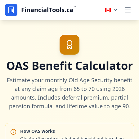
™
FinancialTools.ca
🇨🇦
OAS Benefit Calculator
Estimate your monthly Old Age Security benefit
at any claim age from 65 to 70 using 2026
amounts. Includes deferral premium, partial
pension formula, and lifetime value to age 90.
How OAS works
Old Age Security is a federal benefit not based on