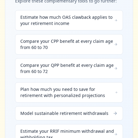
Explore these complementary tools to go further:
Estimate how much OAS clawback applies to
your retirement income
Compare your CPP benefit at every claim age
from 60 to 70
Compare your QPP benefit at every claim age
from 60 to 72
Plan how much you need to save for
retirement with personalized projections
Model sustainable retirement withdrawals
Estimate your RRIF minimum withdrawal and
withholding tax