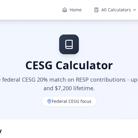
Home
All Calculators
CESG Calculator
e federal CESG 20% match on RESP contributions - up
and $7,200 lifetime.
Federal CESG focus
y