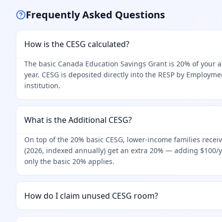
Frequently Asked Questions
How is the CESG calculated?
The basic Canada Education Savings Grant is 20% of your an
year. CESG is deposited directly into the RESP by Employme
institution.
What is the Additional CESG?
On top of the 20% basic CESG, lower-income families receiv
(2026, indexed annually) get an extra 20% — adding $100/
only the basic 20% applies.
How do I claim unused CESG room?