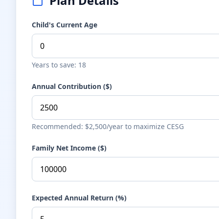
Plan Details
Child's Current Age
Years to save: 18
Annual Contribution ($)
Recommended: $2,500/year to maximize CESG
Family Net Income ($)
Expected Annual Return (%)