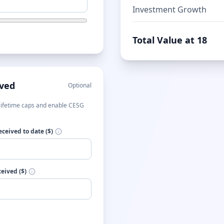
Investment Growth
Total Value at 18
ived
Optional
t lifetime caps and enable CESG
ceived to date ($)
eived ($)