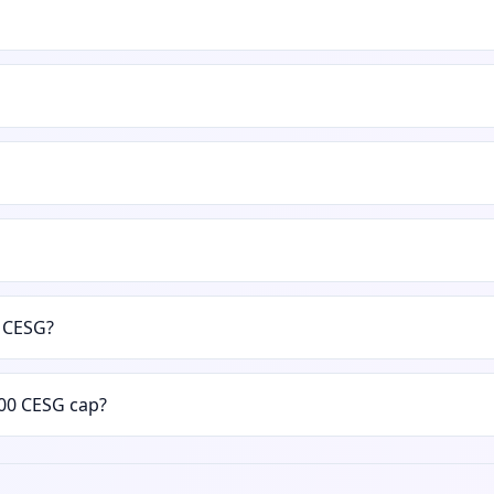
e CESG?
00 CESG cap?