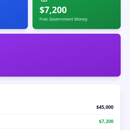
$
7,200
Free Government Money
$
45,000
$
7,200