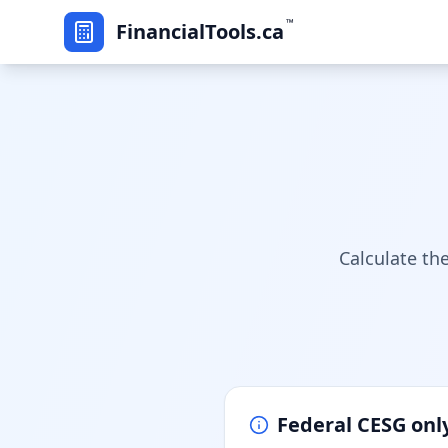
™
FinancialTools.ca
Calculate th
Federal CESG onl