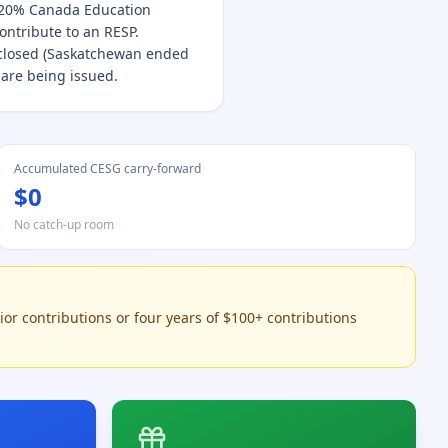
e 20% Canada Education
contribute to an RESP.
 closed (Saskatchewan ended
 are being issued.
Accumulated CESG carry-forward
$0
No catch-up room
ior contributions or four years of $100+ contributions