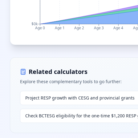
$0k
Age 0
Age 1
Age 2
Age 3
Age 4
Ag
Related calculators
Explore these complementary tools to go further:
Project RESP growth with CESG and provincial grants
Check BCTESG eligibility for the one-time $1,200 RESP