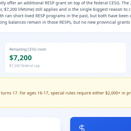
ntly offer an additional RESP grant on top of the federal CESG. Th
, $7,200 lifetime) still applies and is the single biggest reason to 
h ran short-lived RESP programs in the past, but both have been
isting balances remain in those RESPs, but no new provincial grants
Remaining CESG room
$7,200
$7,200 federal cap
urns 17. For ages 16-17, special rules require either $2,000+ in pr