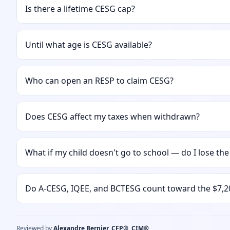
Is there a lifetime CESG cap?
Until what age is CESG available?
Who can open an RESP to claim CESG?
Does CESG affect my taxes when withdrawn?
What if my child doesn't go to school — do I lose th
Do A-CESG, IQEE, and BCTESG count toward the $7,2
Reviewed by
Alexandre Bernier, CFP®, CIM®