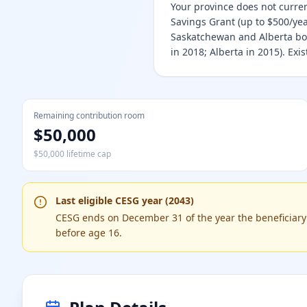
Your province does not curre
Savings Grant (up to $500/year
Saskatchewan and Alberta bot
in 2018; Alberta in 2015). Ex
Remaining contribution room
$50,000
$50,000 lifetime cap
Last eligible CESG year (2043)
CESG ends on December 31 of the year the beneficiary t
before age 16.