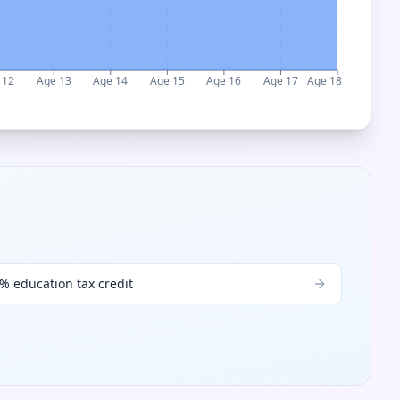
 12
Age 13
Age 14
Age 15
Age 16
Age 17
Age 18
% education tax credit