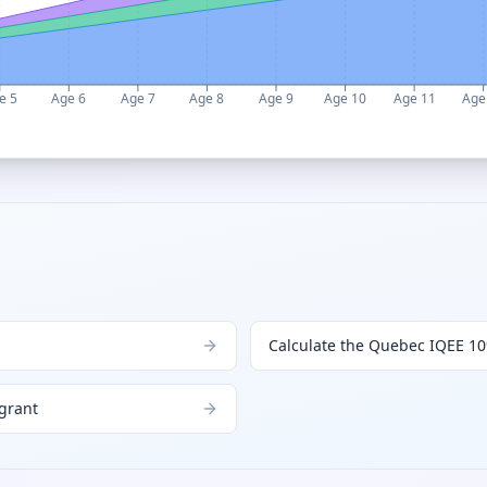
e 5
Age 6
Age 7
Age 8
Age 9
Age 10
Age 11
Age
Calculate the Quebec IQEE 10
 grant