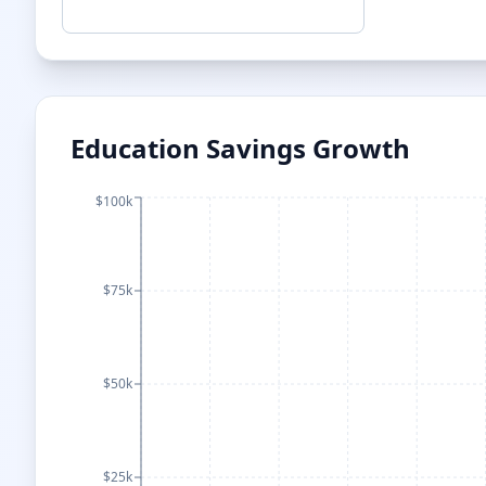
Education Savings Growth
$100k
$75k
$50k
$25k