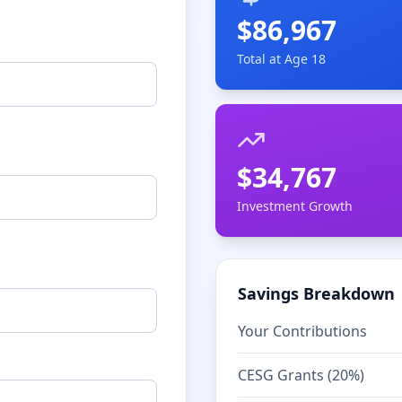
$
86,967
Total at Age 18
$
34,767
Investment Growth
Savings Breakdown
Your Contributions
CESG Grants (20%)