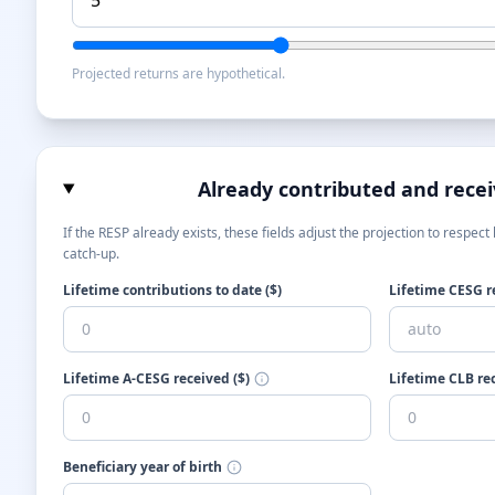
Projected returns are hypothetical.
Already contributed and rece
If the RESP already exists, these fields adjust the projection to respec
catch-up.
Lifetime contributions to date ($)
Lifetime CESG re
Lifetime A-CESG received ($)
Lifetime CLB rec
Beneficiary year of birth