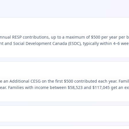
nual RESP contributions, up to a maximum of $500 per year per ben
nt and Social Development Canada (ESDC), typically within 4–6 week
e an Additional CESG on the first $500 contributed each year. Fami
year. Families with income between $58,523 and $117,045 get an e