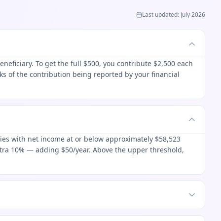
Last updated
:
July 2026
eficiary. To get the full $500, you contribute $2,500 each
s of the contribution being reported by your financial
lies with net income at or below approximately $58,523
xtra 10% — adding $50/year. Above the upper threshold,