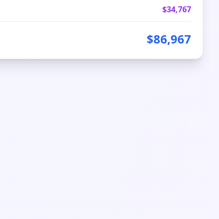
$
34,767
$
86,967