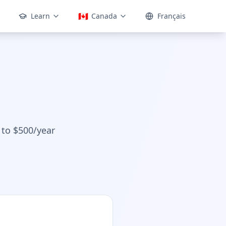
🇨🇦
Learn
Canada
Français
 to $500/year