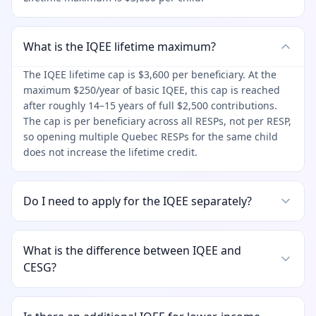
What is the IQEE lifetime maximum?
The IQEE lifetime cap is $3,600 per beneficiary. At the
maximum $250/year of basic IQEE, this cap is reached
after roughly 14–15 years of full $2,500 contributions.
The cap is per beneficiary across all RESPs, not per RESP,
so opening multiple Quebec RESPs for the same child
does not increase the lifetime credit.
Do I need to apply for the IQEE separately?
What is the difference between IQEE and
CESG?