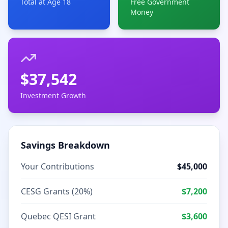
Total at Age 18
Free Government
Money
$
37,542
Investment Growth
Savings Breakdown
Your Contributions
$
45,000
CESG Grants (20%)
$
7,200
Quebec QESI Grant
$
3,600