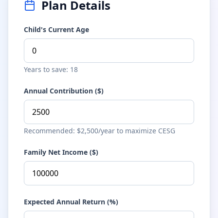
Plan Details
Child's Current Age
Years to save: 18
Annual Contribution ($)
Recommended: $2,500/year to maximize CESG
Family Net Income ($)
Expected Annual Return (%)