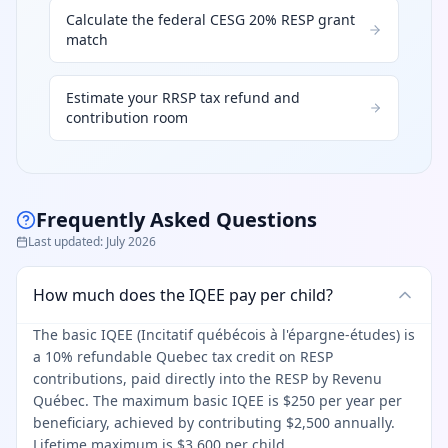
Calculate the federal CESG 20% RESP grant
match
Estimate your RRSP tax refund and
contribution room
Frequently Asked Questions
Last updated
:
July 2026
How much does the IQEE pay per child?
The basic IQEE (Incitatif québécois à l'épargne-études) is
a 10% refundable Quebec tax credit on RESP
contributions, paid directly into the RESP by Revenu
Québec. The maximum basic IQEE is $250 per year per
beneficiary, achieved by contributing $2,500 annually.
Lifetime maximum is $3,600 per child.