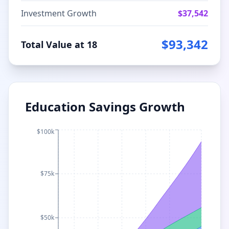
Investment Growth
$
37,542
$
93,342
Total Value at 18
Education Savings Growth
$100k
$75k
$50k