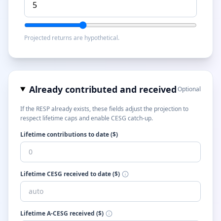
Projected returns are hypothetical.
Already contributed and received
Optional
If the RESP already exists, these fields adjust the projection to
respect lifetime caps and enable CESG catch-up.
Lifetime contributions to date ($)
Lifetime CESG received to date ($)
Lifetime A-CESG received ($)