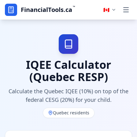
™
FinancialTools.ca
🇨🇦
IQEE Calculator
(Quebec RESP)
Calculate the Quebec IQEE (10%) on top of the
federal CESG (20%) for your child.
Quebec residents