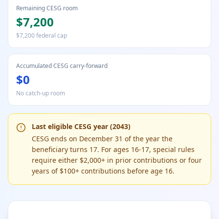
Remaining CESG room
$7,200
$7,200 federal cap
Accumulated CESG carry-forward
$0
No catch-up room
Last eligible CESG year (2043)
CESG ends on December 31 of the year the
beneficiary turns 17. For ages 16-17, special rules
require either $2,000+ in prior contributions or four
years of $100+ contributions before age 16.