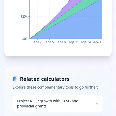
$25k
$0k
Age 2
Age 5
Age 8
Age 11
Age 14
Age 18
Related calculators
Explore these complementary tools to go further:
Project RESP growth with CESG and
provincial grants