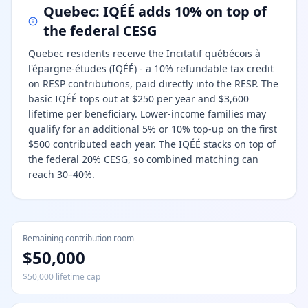
Quebec: IQÉÉ adds 10% on top of
the federal CESG
Quebec residents receive the Incitatif québécois à
l'épargne-études (IQÉÉ) - a 10% refundable tax credit
on RESP contributions, paid directly into the RESP. The
basic IQÉÉ tops out at $250 per year and $3,600
lifetime per beneficiary. Lower-income families may
qualify for an additional 5% or 10% top-up on the first
$500 contributed each year. The IQÉÉ stacks on top of
the federal 20% CESG, so combined matching can
reach 30–40%.
Remaining contribution room
$50,000
$50,000 lifetime cap