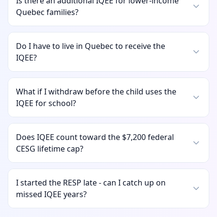
Is there an additional IQEE for lower-income
Quebec families?
Do I have to live in Quebec to receive the
IQEE?
What if I withdraw before the child uses the
IQEE for school?
Does IQEE count toward the $7,200 federal
CESG lifetime cap?
I started the RESP late - can I catch up on
missed IQEE years?