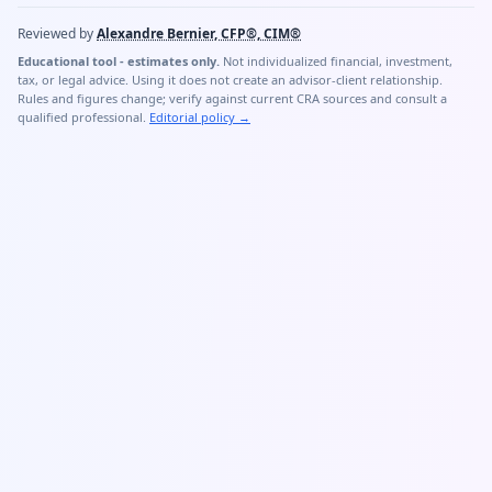
Reviewed by
Alexandre Bernier, CFP®, CIM®
Educational tool - estimates only.
Not individualized financial, investment,
tax, or legal advice. Using it does not create an advisor-client relationship.
Rules and figures change; verify against current CRA sources and consult a
qualified professional.
Editorial policy
→