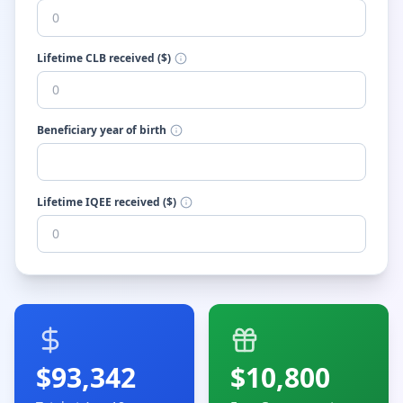
Lifetime CLB received ($)
Beneficiary year of birth
Lifetime IQEE received ($)
$
93,342
$
10,800