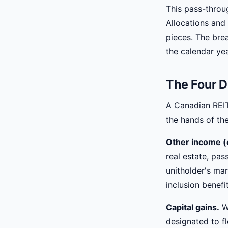
This pass-throu
Allocations and 
pieces. The brea
the calendar yea
The Four D
A Canadian REIT 
the hands of the
Other income (o
real estate, pas
unitholder's mar
inclusion benefit
Capital gains.
Wh
designated to fl