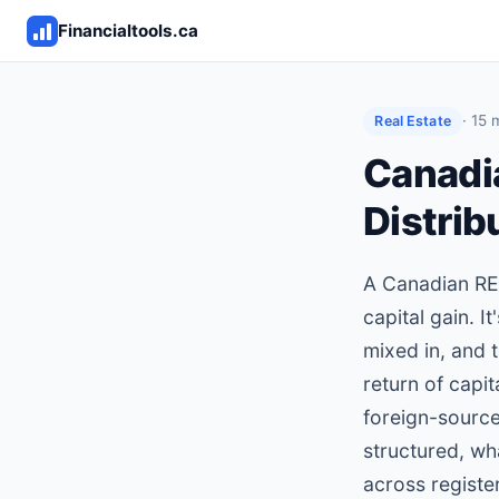
Financialtools.ca
· 15 
Real Estate
Canadi
Distrib
A Canadian REIT
capital gain. I
mixed in, and 
return of capit
foreign-source
structured, wh
across registe