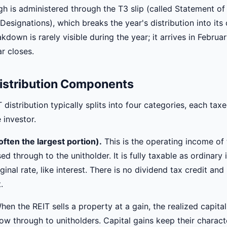
gh is administered through the T3 slip (called Statement of
Designations), which breaks the year's distribution into it
kdown is rarely visible during the year; it arrives in Februa
r closes.
istribution Components
distribution typically splits into four categories, each taxe
 investor.
ften the largest portion).
This is the operating income of 
sed through to the unitholder. It is fully taxable as ordinary
ginal rate, like interest. There is no dividend tax credit an
.
en the REIT sells a property at a gain, the realized capita
ow through to unitholders. Capital gains keep their charact