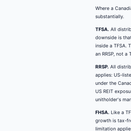
Where a Canadia
substantially.
TFSA.
All distr
downside is that
inside a TFSA. 
an RRSP, not a 
RRSP.
All distr
applies: US-lis
under the Canad
US REIT exposur
unitholder's mar
FHSA.
Like a TF
growth is tax-f
limitation appl