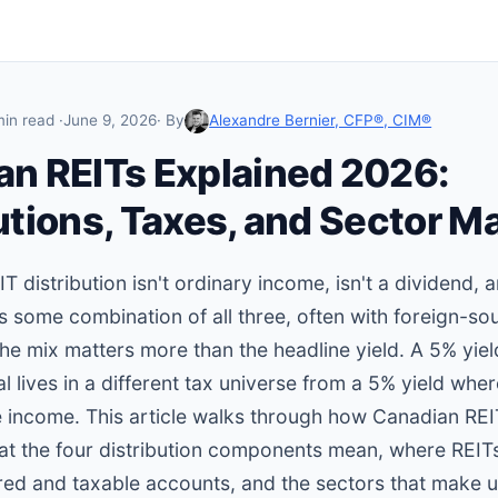
min read ·
June 9, 2026
· By
Alexandre Bernier, CFP®, CIM®
an REITs Explained 2026:
utions, Taxes, and Sector M
 distribution isn't ordinary income, isn't a dividend, a
t's some combination of all three, often with foreign-s
the mix matters more than the headline yield. A 5% yie
al lives in a different tax universe from a 5% yield whe
 income. This article walks through how Canadian REI
at the four distribution components mean, where REITs
red and taxable accounts, and the sectors that make up