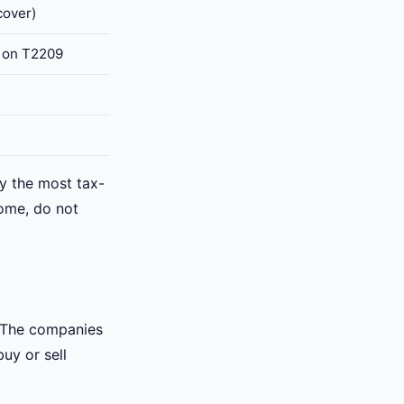
cover)
t on T2209
ly the most tax-
come, do not
. The companies
uy or sell