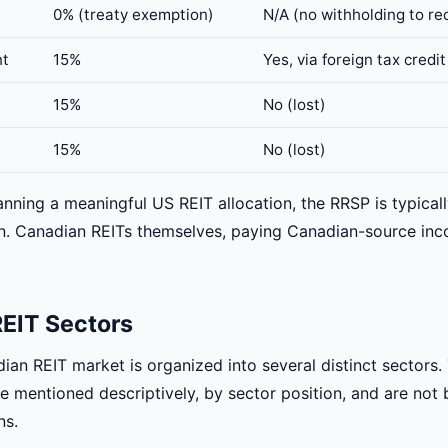
0% (treaty exemption)
N/A (no withholding to re
nt
15%
Yes, via foreign tax credi
15%
No (lost)
15%
No (lost)
anning a meaningful US REIT allocation, the RRSP is typical
ion. Canadian REITs themselves, paying Canadian-source in
EIT Sectors
dian REIT market is organized into several distinct sectors
 mentioned descriptively, by sector position, and are not b
ns.