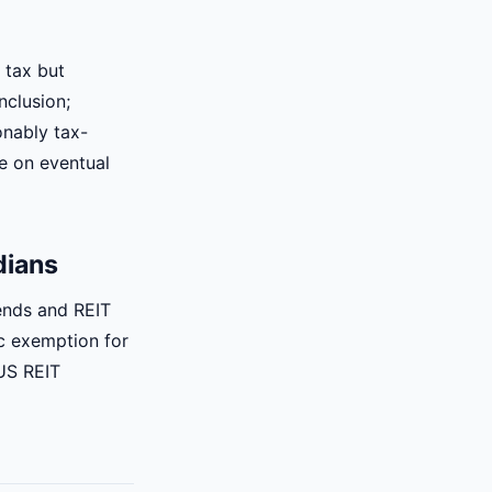
 tax but
nclusion;
onably tax-
ue on eventual
dians
ends and REIT
ic exemption for
US REIT