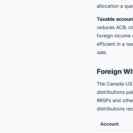
allocation a que
Taxable accoun
reduces ACB; oth
foreign income 
efficient in a t
sale.
Foreign Wi
The Canada-US t
distributions pa
RRSPs and other
distributions re
Account