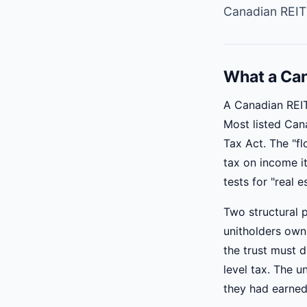
Canadian REIT
What a Can
A Canadian REIT
Most listed Can
Tax Act. The "fl
tax on income it
tests for "real 
Two structural p
unitholders own 
the trust must d
level tax. The u
they had earned 