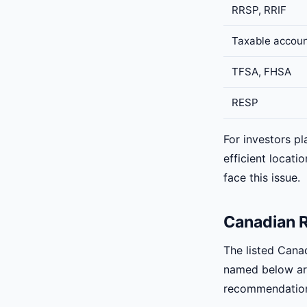
RRSP, RRIF
Taxable accou
TFSA, FHSA
RESP
For investors pl
efficient locat
face this issue.
Canadian R
The listed Cana
named below are
recommendatio