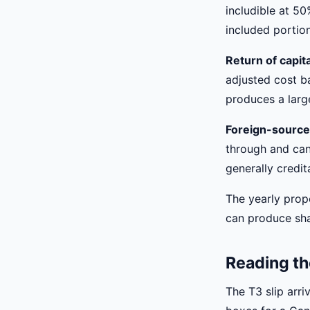
includible at 50
included portion
Return of capit
adjusted cost ba
produces a large
Foreign-source
through and can 
generally credit
The yearly prop
can produce shar
Reading th
The T3 slip arri