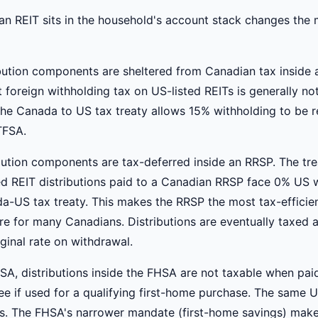
n REIT sits in the household's account stack changes the
ibution components are sheltered from Canadian tax inside
 foreign withholding tax on US-listed REITs is generally no
The Canada to US tax treaty allows 15% withholding to be 
TFSA.
ibution components are tax-deferred inside an RRSP. The tr
ted REIT distributions paid to a Canadian RRSP face 0% US 
a-US tax treaty. This makes the RRSP the most tax-efficie
e for many Canadians. Distributions are eventually taxed a
ginal rate on withdrawal.
SA, distributions inside the FHSA are not taxable when pai
ree if used for a qualifying first-home purchase. The same 
ies. The FHSA's narrower mandate (first-home savings) mak