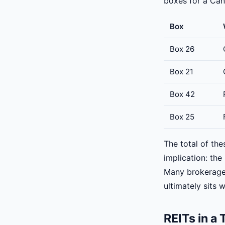
boxes for a Cana
Box
Box 26
Box 21
Box 42
Box 25
The total of the
implication: th
Many brokerages
ultimately sits 
REITs in a