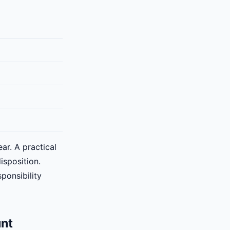
ar. A practical
isposition.
ponsibility
unt