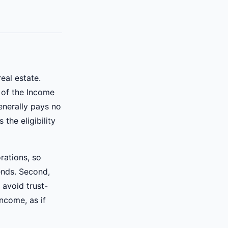
eal estate.
 of the Income
enerally pays no
 the eligibility
orations, so
dends. Second,
 avoid trust-
ncome, as if