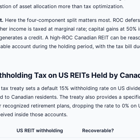
stion of asset allocation more than tax optimization.
t.
Here the four-component split matters most. ROC defers
er income is taxed at marginal rate; capital gains at 50% i
generates a credit. A high-ROC Canadian REIT can be reas
axable account during the holding period, with the tax bill d
thholding Tax on US REITs Held by Cana
ax treaty sets a default 15% withholding rate on US divid
id to Canadian residents. The treaty also provides a specif
 recognized retirement plans, dropping the rate to 0% on 
ceived inside those accounts.
US REIT withholding
Recoverable?