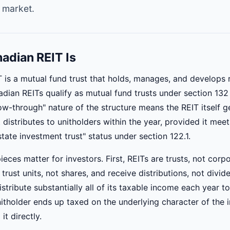
 market.
adian REIT Is
 is a mutual fund trust that holds, manages, and develops r
adian REITs qualify as mutual fund trusts under section 132
ow-through" nature of the structure means the REIT itself g
 distributes to unitholders within the year, provided it meets
estate investment trust" status under section 122.1.
ieces matter for investors. First, REITs are trusts, not corp
trust units, not shares, and receive distributions, not divi
istribute substantially all of its taxable income each year to
nitholder ends up taxed on the underlying character of the i
it directly.