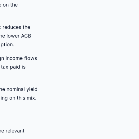
e on the
t reduces the
 the lower ACB
ption.
gn income flows
 tax paid is
me nominal yield
ing on this mix.
he relevant