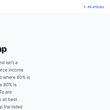
← All articles
ap
nd isn't a
ource income
ld where 80% is
re 80% is
Ts are
 sit best
 the listed