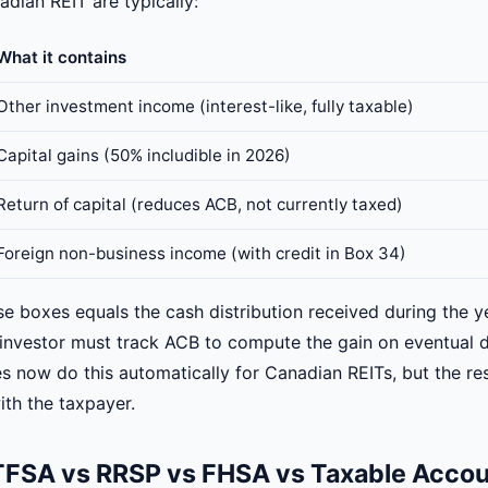
dian REIT are typically:
What it contains
Other investment income (interest-like, fully taxable)
Capital gains (50% includible in 2026)
Return of capital (reduces ACB, not currently taxed)
Foreign non-business income (with credit in Box 34)
se boxes equals the cash distribution received during the ye
e investor must track ACB to compute the gain on eventual d
 now do this automatically for Canadian REITs, but the res
with the taxpayer.
 TFSA vs RRSP vs FHSA vs Taxable Acco