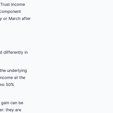
 Trust Income
s component
ry or March after
d differently in
the underlying
 income at the
d no 50%
l gain can be
er: they are