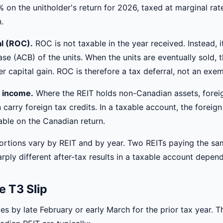
% on the unitholder's return for 2026, taxed at marginal rat
.
al (ROC).
ROC is not taxable in the year received. Instead, i
se (ACB) of the units. When the units are eventually sold,
r capital gain. ROC is therefore a tax deferral, not an exem
 income.
Where the REIT holds non-Canadian assets, forei
carry foreign tax credits. In a taxable account, the foreign
able on the Canadian return.
ortions vary by REIT and by year. Two REITs paying the sa
ply different after-tax results in a taxable account depend
e T3 Slip
ves by late February or early March for the prior tax year. T