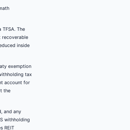
 math
 a TFSA. The
t recoverable
reduced inside
eaty exemption
withholding tax
nt account for
t the
d, and any
US withholding
es REIT