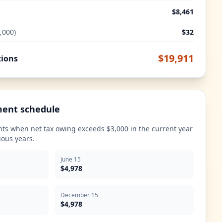
$8,461
,000)
$32
$19,911
tions
ment schedule
ts when net tax owing exceeds $3,000 in the current year
ious years.
June 15
$4,978
December 15
$4,978