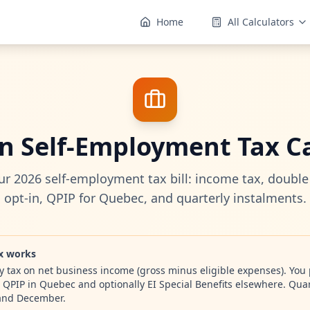
Home
All Calculators
n Self-Employment Tax Ca
ur 2026 self-employment tax bill: income tax, double
opt-in, QPIP for Quebec, and quarterly instalments.
x works
 tax on net business income (gross minus eligible expenses). You
 QPIP in Quebec and optionally EI Special Benefits elsewhere. Quar
 and December.