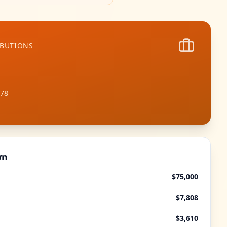
IBUTIONS
978
wn
$75,000
$7,808
$3,610