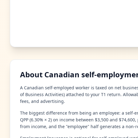
About Canadian self-employmen
A Canadian self-employed worker is taxed on net busines
of Business Activities) attached to your T1 return. Allow
fees, and advertising.
The biggest difference from being an employee: a self-e
QPP (6.30% × 2) on income between $3,500 and $74,600, p
from income, and the "employee" half generates a non-re