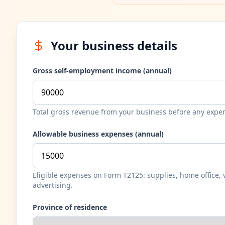
Your business details
Gross self-employment income (annual)
Total gross revenue from your business before any expe
Allowable business expenses (annual)
Eligible expenses on Form T2125: supplies, home office, v
advertising.
Province of residence