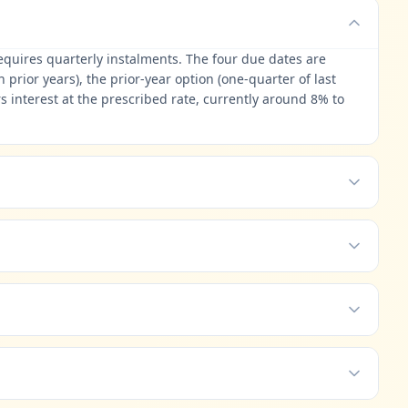
requires quarterly instalments. The four due dates are
rior years), the prior-year option (one-quarter of last
s interest at the prescribed rate, currently around 8% to