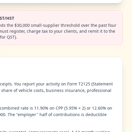
GST/HST
ds the $30,000 small-supplier threshold over the past four
st register, charge tax to your clients, and remit it to the
for QST).
eipts. You report your activity on Form T2125 (Statement
 share of vehicle costs, business insurance, professional
 combined rate is 11.90% on CPP (5.95% × 2) or 12.60% on
0. The "employer" half of contributions is deductible