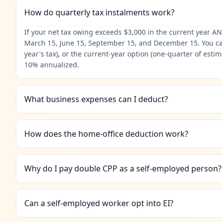
How do quarterly tax instalments work?
If your net tax owing exceeds $3,000 in the current year AN
March 15, June 15, September 15, and December 15. You can u
year's tax), or the current-year option (one-quarter of est
10% annualized.
What business expenses can I deduct?
How does the home-office deduction work?
Why do I pay double CPP as a self-employed person?
Can a self-employed worker opt into EI?