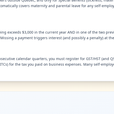
ers outside Quebec, and only for Special Benefits (sickness, mater
omatically covers maternity and parental leave for any self-employ
wing exceeds $3,000 in the current year AND in one of the two prev
issing a payment triggers interest (and possibly a penalty) at the
nsecutive calendar quarters, you must register for GST/HST (and QST
ITCs) for the tax you paid on business expenses. Many self-employe