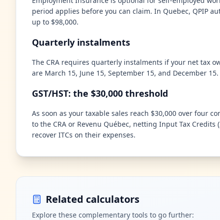
Employment Insurance is optional for self-employed work
period applies before you can claim. In Quebec, QPIP aut
up to $98,000.
Quarterly instalments
The CRA requires quarterly instalments if your net tax o
are March 15, June 15, September 15, and December 15. M
GST/HST: the $30,000 threshold
As soon as your taxable sales reach $30,000 over four co
to the CRA or Revenu Québec, netting Input Tax Credits (
recover ITCs on their expenses.
Related calculators
Explore these complementary tools to go further: