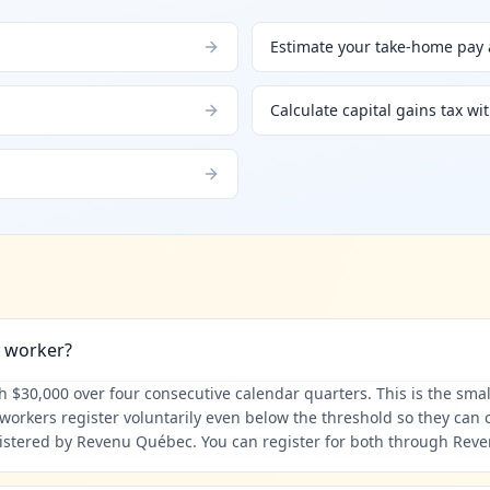
Estimate your take-home pay a
Calculate capital gains tax wi
d worker?
$30,000 over four consecutive calendar quarters. This is the small-
orkers register voluntarily even below the threshold so they can c
istered by Revenu Québec. You can register for both through Rev