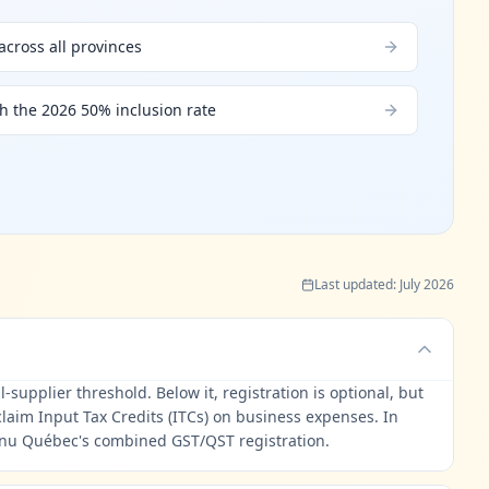
cross all provinces
th the 2026 50% inclusion rate
Last updated
:
July 2026
supplier threshold. Below it, registration is optional, but
laim Input Tax Credits (ITCs) on business expenses. In
enu Québec's combined GST/QST registration.