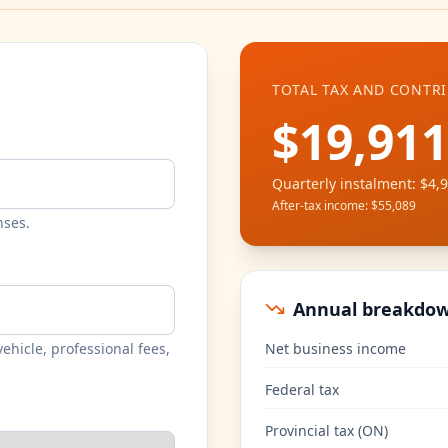
TOTAL TAX AND CONTR
$19,911
Quarterly instalment
:
$4,
After-tax income
:
$55,089
nses.
Annual breakdo
ehicle, professional fees,
Net business income
Federal tax
Provincial tax
(
ON
)