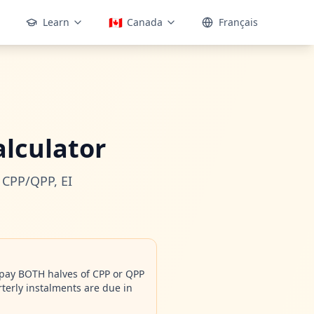
🇨🇦
Learn
Canada
Français
lculator
 CPP/QPP, EI
 pay BOTH halves of CPP or QPP
terly instalments are due in