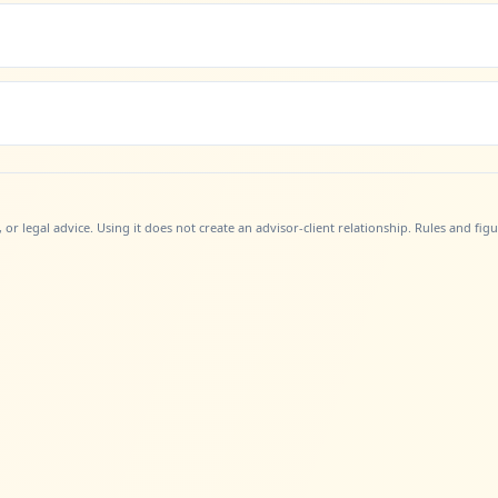
, or legal advice. Using it does not create an advisor-client relationship. Rules and fi