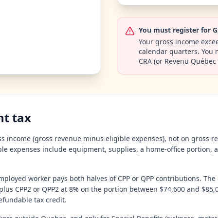
You must register for 
Your gross income excee
calendar quarters. You mu
CRA (or Revenu Québec 
t tax
s income (gross revenue minus eligible expenses), not on gross rec
able expenses include equipment, supplies, a home-office portion, a
mployed worker pays both halves of CPP or QPP contributions. The
lus CPP2 or QPP2 at 8% on the portion between $74,600 and $85,00
fundable tax credit.