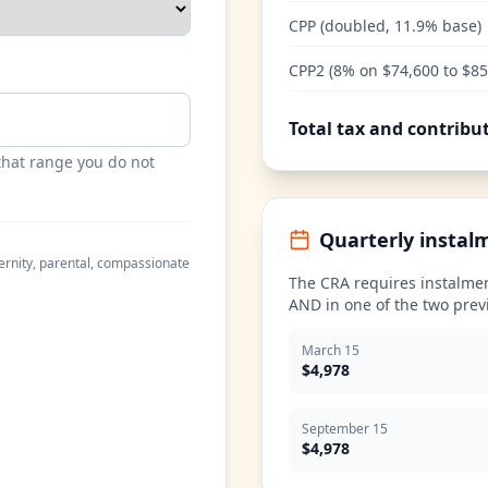
CPP (doubled, 11.9% base)
CPP2 (8% on $74,600 to $85
Total tax and contribu
that range you do not
Quarterly instal
ernity, parental, compassionate
The CRA requires instalmen
AND in one of the two prev
March 15
$4,978
September 15
$4,978