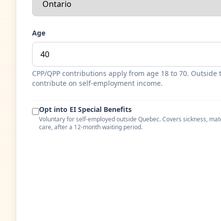
Age
CPP/QPP contributions apply from age 18 to 70. Outside 
contribute on self-employment income.
Opt into EI Special Benefits
Voluntary for self-employed outside Quebec. Covers sickness, mat
care, after a 12-month waiting period.