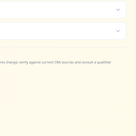
gures change; verify against current CRA sources and consult a qualified