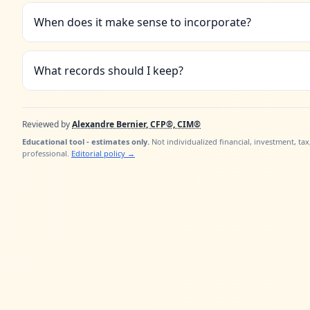
When does it make sense to incorporate?
What records should I keep?
Reviewed by
Alexandre Bernier, CFP®, CIM®
Educational tool - estimates only.
Not individualized financial, investment, tax
professional.
Editorial policy
→