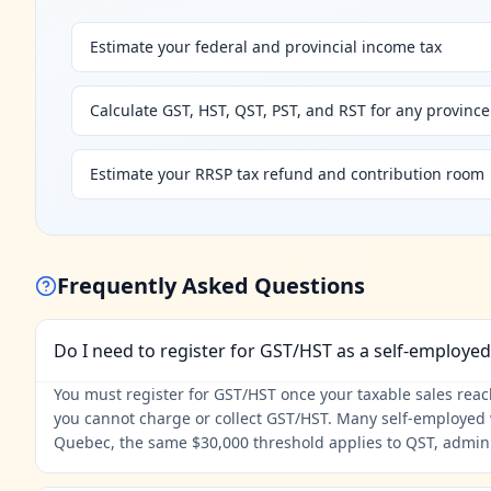
Estimate your federal and provincial income tax
Calculate GST, HST, QST, PST, and RST for any province
Estimate your RRSP tax refund and contribution room
Frequently Asked Questions
Do I need to register for GST/HST as a self-employe
You must register for GST/HST once your taxable sales reach 
you cannot charge or collect GST/HST. Many self-employed w
Quebec, the same $30,000 threshold applies to QST, admin