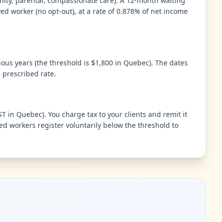
nity, parental, compassionate care). A 12-month waiting
ed worker (no opt-out), at a rate of 0.878% of net income
ious years (the threshold is $1,800 in Quebec). The dates
 prescribed rate.
 in Quebec). You charge tax to your clients and remit it
d workers register voluntarily below the threshold to