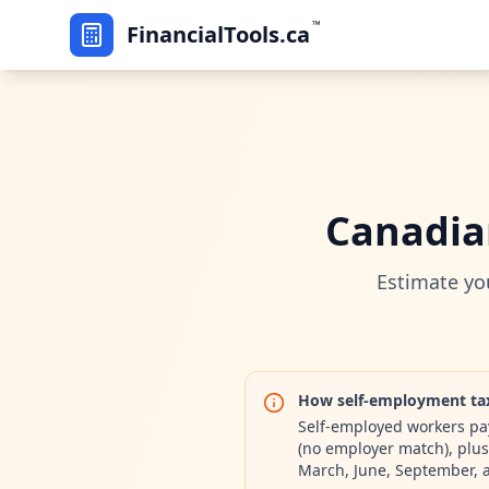
™
FinancialTools.ca
Canadia
Estimate yo
How self-employment ta
Self-employed workers pay
(no employer match), plus
March, June, September,