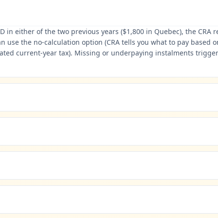
D in either of the two previous years ($1,800 in Quebec), the CRA 
se the no-calculation option (CRA tells you what to pay based on p
imated current-year tax). Missing or underpaying instalments trigger