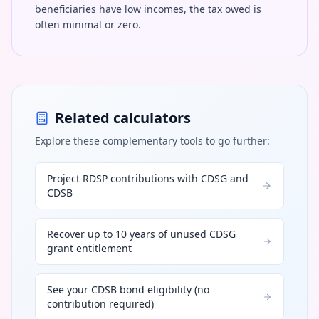
beneficiaries have low incomes, the tax owed is
often minimal or zero.
Related calculators
Explore these complementary tools to go further:
Project RDSP contributions with CDSG and
CDSB
Recover up to 10 years of unused CDSG
grant entitlement
See your CDSB bond eligibility (no
contribution required)