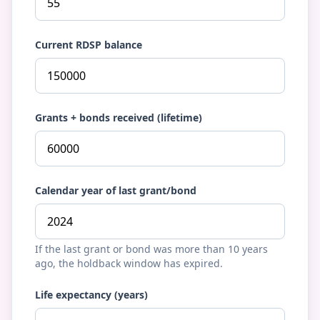
Current RDSP balance
Grants + bonds received (lifetime)
Calendar year of last grant/bond
If the last grant or bond was more than 10 years
ago, the holdback window has expired.
Life expectancy (years)