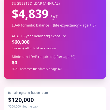
SUGGESTED LDAP (ANNUAL)
$
4,839
/
yr
LDAP formula: balance ÷ (life expectancy − age + 3)
AHA (10-year holdback) exposure
$
60,000
8 year(s) left in holdback window
Minimum LDAP required (after age 60)
$
0
LDAP becomes mandatory at age 60.
Remaining contribution room
$120,000
$200,000 lifetime cap