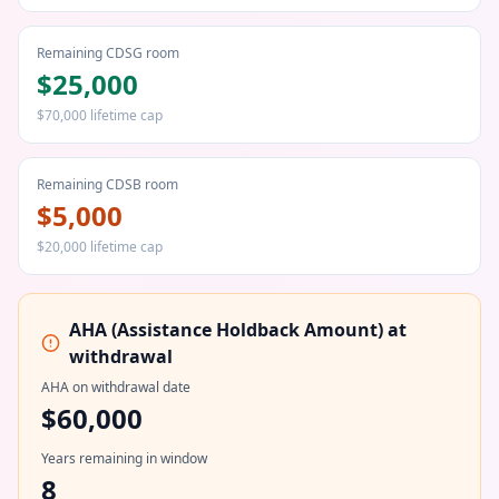
Remaining CDSG room
$25,000
$70,000 lifetime cap
Remaining CDSB room
$5,000
$20,000 lifetime cap
AHA (Assistance Holdback Amount) at
withdrawal
AHA on withdrawal date
$60,000
Years remaining in window
8