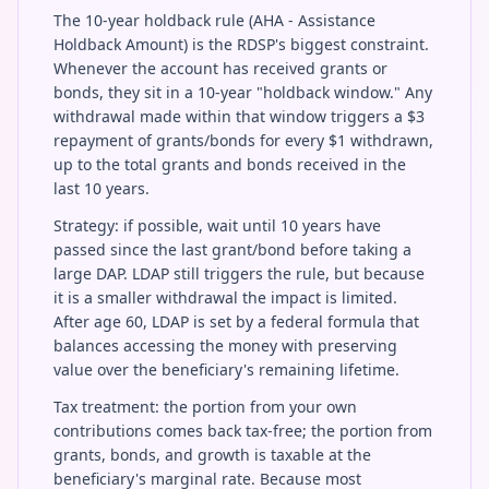
The 10-year holdback rule (AHA - Assistance
Holdback Amount) is the RDSP's biggest constraint.
Whenever the account has received grants or
bonds, they sit in a 10-year "holdback window." Any
withdrawal made within that window triggers a $3
repayment of grants/bonds for every $1 withdrawn,
up to the total grants and bonds received in the
last 10 years.
Strategy: if possible, wait until 10 years have
passed since the last grant/bond before taking a
large DAP. LDAP still triggers the rule, but because
it is a smaller withdrawal the impact is limited.
After age 60, LDAP is set by a federal formula that
balances accessing the money with preserving
value over the beneficiary's remaining lifetime.
Tax treatment: the portion from your own
contributions comes back tax-free; the portion from
grants, bonds, and growth is taxable at the
beneficiary's marginal rate. Because most