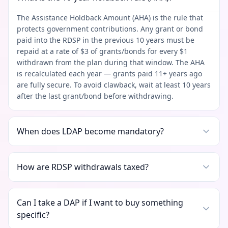
The Assistance Holdback Amount (AHA) is the rule that
protects government contributions. Any grant or bond
paid into the RDSP in the previous 10 years must be
repaid at a rate of $3 of grants/bonds for every $1
withdrawn from the plan during that window. The AHA
is recalculated each year — grants paid 11+ years ago
are fully secure. To avoid clawback, wait at least 10 years
after the last grant/bond before withdrawing.
When does LDAP become mandatory?
How are RDSP withdrawals taxed?
Can I take a DAP if I want to buy something
specific?