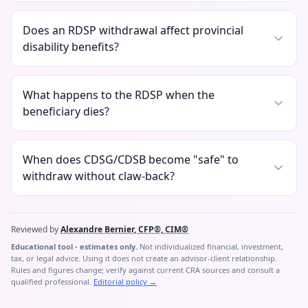
Does an RDSP withdrawal affect provincial
disability benefits?
What happens to the RDSP when the
beneficiary dies?
When does CDSG/CDSB become "safe" to
withdraw without claw-back?
Reviewed by
Alexandre Bernier, CFP®, CIM®
Educational tool - estimates only.
Not individualized financial, investment,
tax, or legal advice. Using it does not create an advisor-client relationship.
Rules and figures change; verify against current CRA sources and consult a
qualified professional.
Editorial policy
→