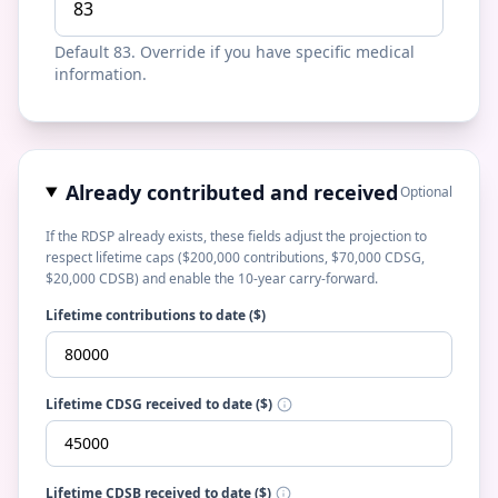
Default 83. Override if you have specific medical
information.
Already contributed and received
Optional
If the RDSP already exists, these fields adjust the projection to
respect lifetime caps ($200,000 contributions, $70,000 CDSG,
$20,000 CDSB) and enable the 10-year carry-forward.
Lifetime contributions to date ($)
Lifetime CDSG received to date ($)
Lifetime CDSB received to date ($)