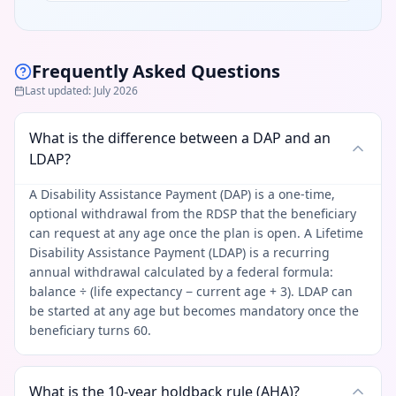
Frequently Asked Questions
Last updated
:
July 2026
What is the difference between a DAP and an
LDAP?
A Disability Assistance Payment (DAP) is a one-time,
optional withdrawal from the RDSP that the beneficiary
can request at any age once the plan is open. A Lifetime
Disability Assistance Payment (LDAP) is a recurring
annual withdrawal calculated by a federal formula:
balance ÷ (life expectancy − current age + 3). LDAP can
be started at any age but becomes mandatory once the
beneficiary turns 60.
What is the 10-year holdback rule (AHA)?