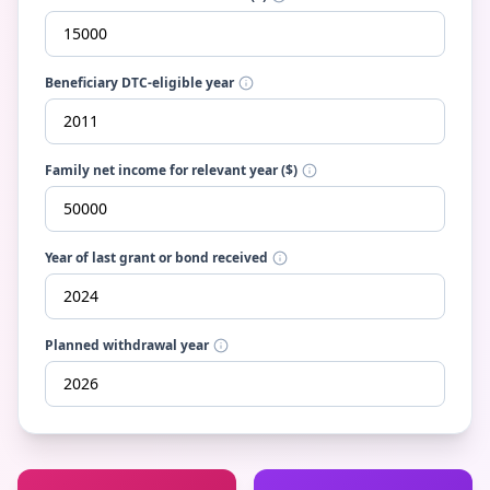
Beneficiary DTC-eligible year
Family net income for relevant year ($)
Year of last grant or bond received
Planned withdrawal year