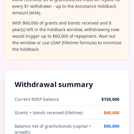
every $1 withdrawn - up to the Assistance Holdback
Amount (AHA).
With $60,000 of grants and bonds received and 8
year(s) left in the holdback window, withdrawing now
would trigger up to $60,000 of repayment. Wait out
the window or use LDAP (lifetime formula) to minimize
the holdback.
Withdrawal summary
Current RDSP balance
$
150,000
Grants + bonds received (lifetime)
$
60,000
Balance net of grants/bonds (capital +
$
90,000
growth)