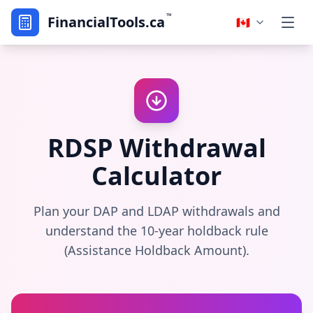
™
FinancialTools.ca
🇨🇦
RDSP Withdrawal
Calculator
Plan your DAP and LDAP withdrawals and
understand the 10-year holdback rule
(Assistance Holdback Amount).