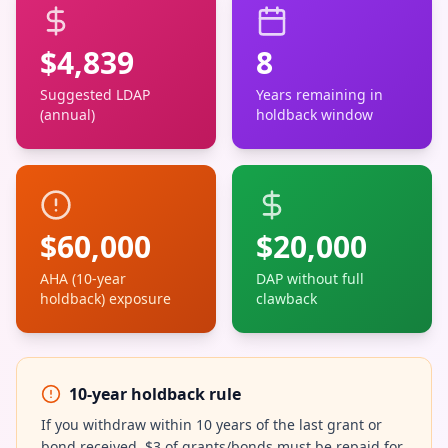
$
4,839
8
Suggested LDAP
Years remaining in
(annual)
holdback window
$
60,000
$
20,000
AHA (10-year
DAP without full
holdback) exposure
clawback
10-year holdback rule
If you withdraw within 10 years of the last grant or
bond received, $3 of grants/bonds must be repaid for