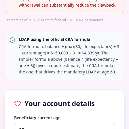
withdrawal can substantially reduce the clawback.
Estimate as of 2026, subject to federal ESDC/CRA parameters.
LDAP using the official CRA formula
CRA formula: balance ÷ (max(80, life expectancy) + 3
− current age) = $150,000 ÷ 31 = $4,839/yr. The
simpler formula above (balance ÷ (life expectancy −
age + 3)) gives a quick estimate; the CRA formula is
the one that drives the mandatory LDAP at age 60.
Your account details
Beneficiary current age