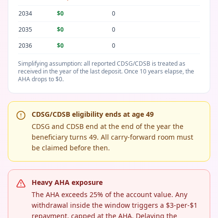
2034
$0
0
2035
$0
0
2036
$0
0
Simplifying assumption: all reported CDSG/CDSB is treated as
received in the year of the last deposit. Once 10 years elapse, the
AHA drops to $0.
CDSG/CDSB eligibility ends at age 49
CDSG and CDSB end at the end of the year the
beneficiary turns 49. All carry-forward room must
be claimed before then.
Heavy AHA exposure
The AHA exceeds 25% of the account value. Any
withdrawal inside the window triggers a $3-per-$1
repayment, capped at the AHA. Delaying the