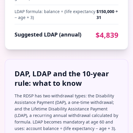
LDAP formula: balance ÷ (life expectancy
$
150,000
÷
− age + 3)
31
$
4,839
Suggested LDAP (annual)
DAP, LDAP and the 10-year
rule: what to know
The RDSP has two withdrawal types: the Disability
Assistance Payment (DAP), a one-time withdrawal;
and the Lifetime Disability Assistance Payment
(LDAP), a recurring annual withdrawal calculated by
formula. LDAP becomes mandatory at age 60 and
uses: account balance ÷ (life expectancy − age + 3).