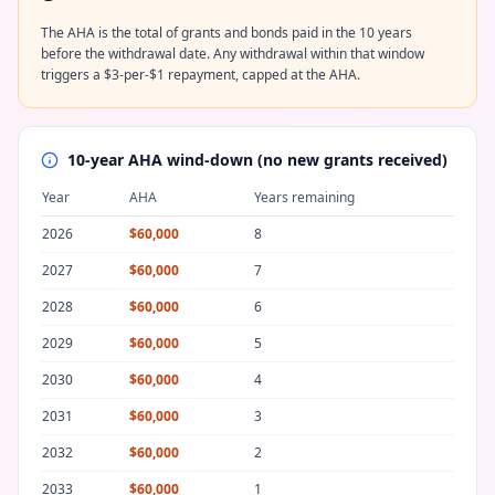
The AHA is the total of grants and bonds paid in the 10 years
before the withdrawal date. Any withdrawal within that window
triggers a $3-per-$1 repayment, capped at the AHA.
10-year AHA wind-down (no new grants received)
Year
AHA
Years remaining
2026
$60,000
8
2027
$60,000
7
2028
$60,000
6
2029
$60,000
5
2030
$60,000
4
2031
$60,000
3
2032
$60,000
2
2033
$60,000
1