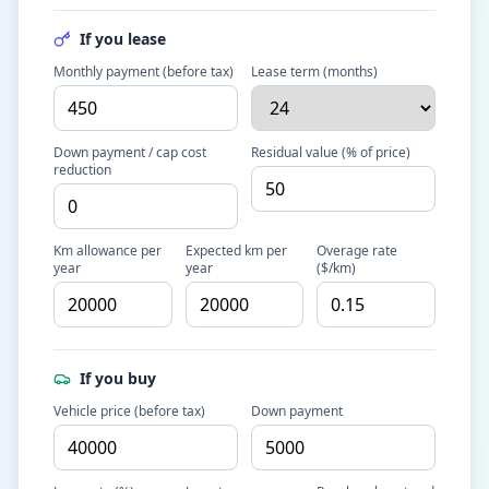
If you lease
Monthly payment (before tax)
Lease term (months)
Down payment / cap cost
Residual value (% of price)
reduction
Km allowance per
Expected km per
Overage rate
year
year
($/km)
If you buy
Vehicle price (before tax)
Down payment