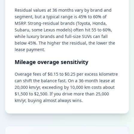
Residual values at 36 months vary by brand and
segment, but a typical range is 45% to 60% of
MSRP. Strong-residual brands (Toyota, Honda,
Subaru, some Lexus models) often hit 55 to 60%,
while luxury brands and full-size SUVs can fall
below 45%. The higher the residual, the lower the
lease payment.
Mileage overage sensitivity
Overage fees of $0.15 to $0.25 per excess kilometre
can shift the balance fast. On a 36-month lease at
20,000 km/yr, exceeding by 10,000 km costs about
$1,500 to $2,500. If you drive more than 25,000
km/yr, buying almost always wins.