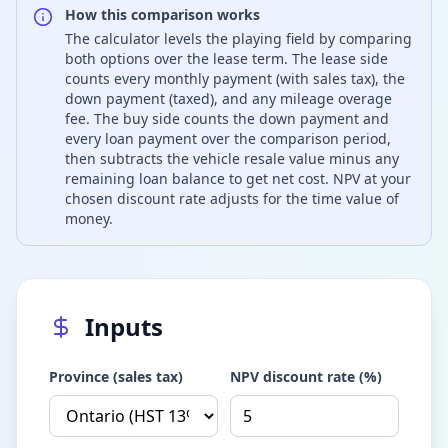
How this comparison works
The calculator levels the playing field by comparing
both options over the lease term. The lease side
counts every monthly payment (with sales tax), the
down payment (taxed), and any mileage overage
fee. The buy side counts the down payment and
every loan payment over the comparison period,
then subtracts the vehicle resale value minus any
remaining loan balance to get net cost. NPV at your
chosen discount rate adjusts for the time value of
money.
Inputs
Province (sales tax)
NPV discount rate (%)