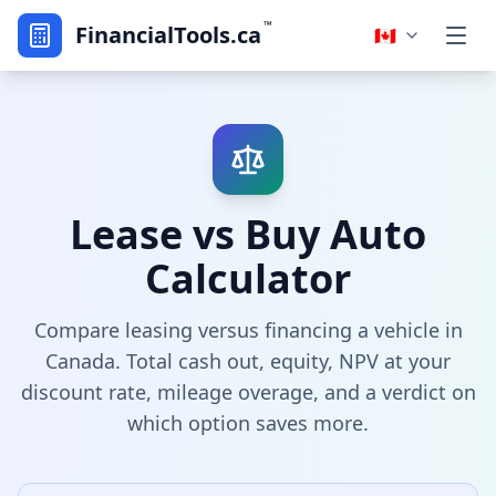
™
FinancialTools.ca
🇨🇦
Lease vs Buy Auto
Calculator
Compare leasing versus financing a vehicle in
Canada. Total cash out, equity, NPV at your
discount rate, mileage overage, and a verdict on
which option saves more.