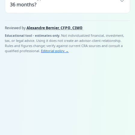
36 months?
Reviewed by
Alexandre Bernier, CFP®, CIM®
Educational tool - estimates only.
Not individualized financial, investment,
tax, or legal advice. Using it does not create an advisor-client relationship.
Rules and figures change; verify against current CRA sources and consult a
qualified professional.
Editorial policy
→