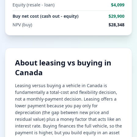
Equity (resale - loan)
$4,099
Buy net cost (cash out - equity)
$29,900
NPV (buy)
$28,348
About leasing vs buying in
Canada
Leasing versus buying a vehicle in Canada is
fundamentally a total-cost and flexibility decision,
not a monthly-payment decision. Leasing offers a
lower payment because you pay only for
depreciation (the gap between new price and
residual value) plus a money factor that acts like an
interest rate. Buying finances the full vehicle, so the
payment is higher, but you build equity in an asset