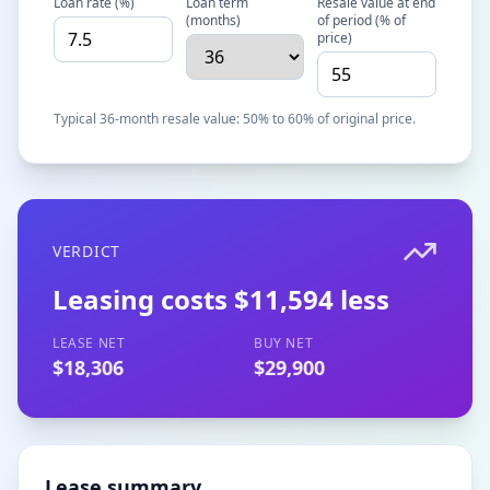
Loan rate (%)
Loan term
Resale value at end
(months)
of period (% of
price)
Typical 36-month resale value: 50% to 60% of original price.
VERDICT
Leasing costs $11,594 less
LEASE NET
BUY NET
$18,306
$29,900
Lease summary