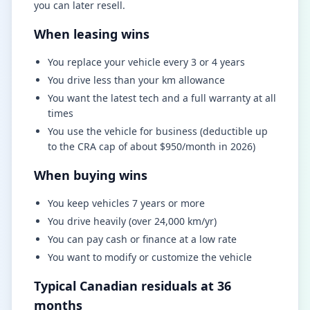
you can later resell.
When leasing wins
You replace your vehicle every 3 or 4 years
You drive less than your km allowance
You want the latest tech and a full warranty at all
times
You use the vehicle for business (deductible up
to the CRA cap of about $950/month in 2026)
When buying wins
You keep vehicles 7 years or more
You drive heavily (over 24,000 km/yr)
You can pay cash or finance at a low rate
You want to modify or customize the vehicle
Typical Canadian residuals at 36
months