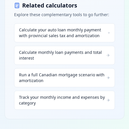
Related calculators
Explore these complementary tools to go further:
Calculate your auto loan monthly payment
with provincial sales tax and amortization
Calculate monthly loan payments and total
interest
Run a full Canadian mortgage scenario with
amortization
Track your monthly income and expenses by
category