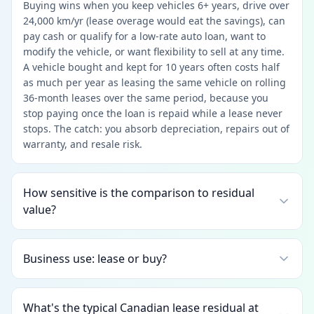
Buying wins when you keep vehicles 6+ years, drive over
24,000 km/yr (lease overage would eat the savings), can
pay cash or qualify for a low-rate auto loan, want to
modify the vehicle, or want flexibility to sell at any time.
A vehicle bought and kept for 10 years often costs half
as much per year as leasing the same vehicle on rolling
36-month leases over the same period, because you
stop paying once the loan is repaid while a lease never
stops. The catch: you absorb depreciation, repairs out of
warranty, and resale risk.
How sensitive is the comparison to residual
value?
Business use: lease or buy?
What's the typical Canadian lease residual at