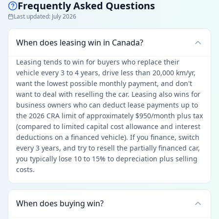
Frequently Asked Questions
Last updated
:
July 2026
When does leasing win in Canada?
Leasing tends to win for buyers who replace their
vehicle every 3 to 4 years, drive less than 20,000 km/yr,
want the lowest possible monthly payment, and don't
want to deal with reselling the car. Leasing also wins for
business owners who can deduct lease payments up to
the 2026 CRA limit of approximately $950/month plus tax
(compared to limited capital cost allowance and interest
deductions on a financed vehicle). If you finance, switch
every 3 years, and try to resell the partially financed car,
you typically lose 10 to 15% to depreciation plus selling
costs.
When does buying win?