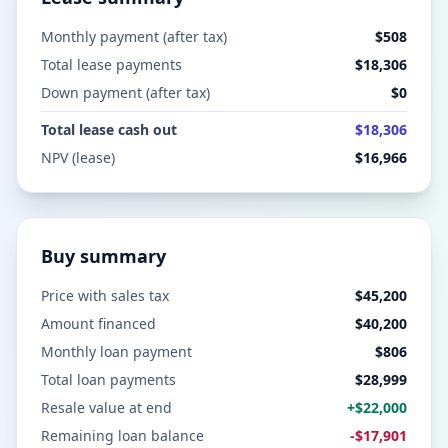
Monthly payment (after tax)
$508
Total lease payments
$18,306
Down payment (after tax)
$0
Total lease cash out
$18,306
NPV (lease)
$16,966
Buy summary
Price with sales tax
$45,200
Amount financed
$40,200
Monthly loan payment
$806
Total loan payments
$28,999
Resale value at end
+
$22,000
Remaining loan balance
-
$17,901